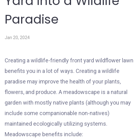
Yard into a Wildlife
Paradise
Jan 20, 2024
Creating a wildlife-friendly front yard wildflower lawn
benefits you in a lot of ways. Creating a wildlife
paradise may improve the health of your plants,
flowers, and produce. A meadowscape is a natural
garden with mostly native plants (although you may
include some companionable non-natives)
maintained ecologically utilizing systems.
Meadowscape benefits include: