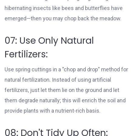
hibernating insects like bees and butterflies have
emerged—then you may chop back the meadow.
07: Use Only Natural
Fertilizers:
Use spring cuttings in a "chop and drop" method for
natural fertilization. Instead of using artificial
fertilizers, just let them lie on the ground and let
them degrade naturally; this will enrich the soil and
provide plants with a nutrient-rich basis.
08: Don't Tidy Up Often: