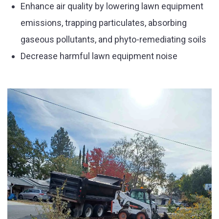
Enhance air quality by lowering lawn equipment
emissions, trapping particulates, absorbing
gaseous pollutants, and phyto-remediating soils
Decrease harmful lawn equipment noise