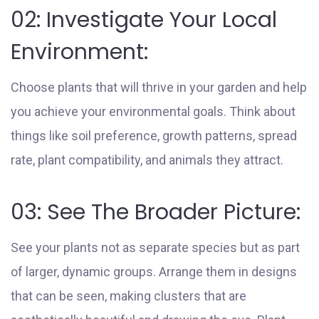
02: Investigate Your Local
Environment:
Choose plants that will thrive in your garden and help
you achieve your environmental goals. Think about
things like soil preference, growth patterns, spread
rate, plant compatibility, and animals they attract.
03: See The Broader Picture:
See your plants not as separate species but as part
of larger, dynamic groups. Arrange them in designs
that can be seen, making clusters that are