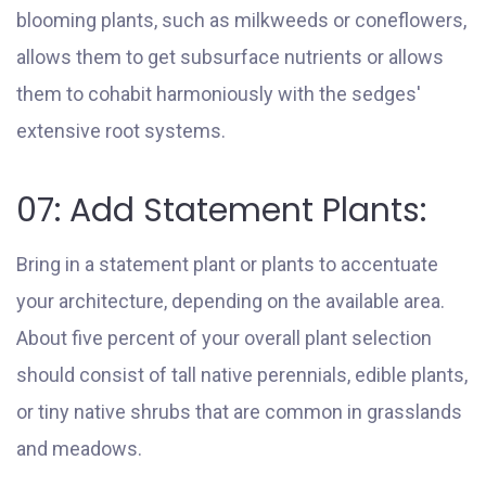
blooming plants, such as milkweeds or coneflowers,
allows them to get subsurface nutrients or allows
them to cohabit harmoniously with the sedges'
extensive root systems.
07: Add Statement Plants:
Bring in a statement plant or plants to accentuate
your architecture, depending on the available area.
About five percent of your overall plant selection
should consist of tall native perennials, edible plants,
or tiny native shrubs that are common in grasslands
and meadows.