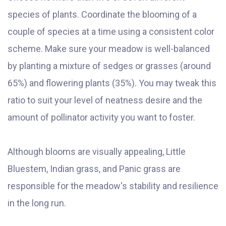
species of plants. Coordinate the blooming of a
couple of species at a time using a consistent color
scheme. Make sure your meadow is well-balanced
by planting a mixture of sedges or grasses (around
65%) and flowering plants (35%). You may tweak this
ratio to suit your level of neatness desire and the
amount of pollinator activity you want to foster.
Although blooms are visually appealing, Little
Bluestem, Indian grass, and Panic grass are
responsible for the meadow's stability and resilience
in the long run.