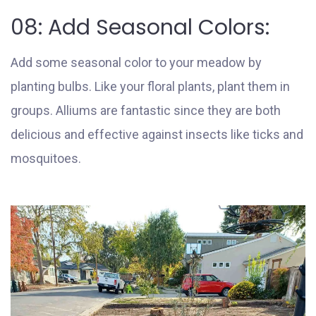
08: Add Seasonal Colors:
Add some seasonal color to your meadow by
planting bulbs. Like your floral plants, plant them in
groups. Alliums are fantastic since they are both
delicious and effective against insects like ticks and
mosquitoes.