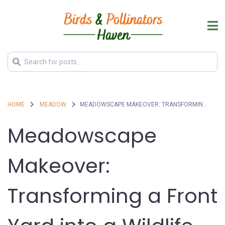
HOME
MEADOW
MEADOWSCAPE MAKEOVER: TRANSFORMING A FRONT YARD INTO A WILDLIFE PARADISE
Meadowscape
Makeover:
Transforming a Front