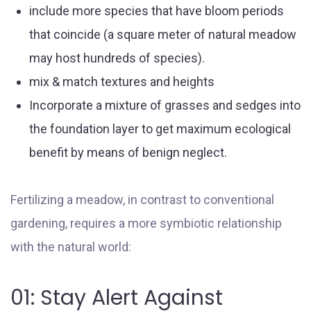
include more species that have bloom periods
that coincide (a square meter of natural meadow
may host hundreds of species).
mix & match textures and heights
Incorporate a mixture of grasses and sedges into
the foundation layer to get maximum ecological
benefit by means of benign neglect.
Fertilizing a meadow, in contrast to conventional
gardening, requires a more symbiotic relationship
with the natural world:
01: Stay Alert Against