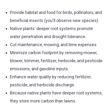
Provide habitat and food for birds, pollinators, and
beneficial insects (you'll observe new species)
Native plants' deeper root systems promote
water penetration and drought tolerance.
Cut maintenance, mowing, and time expenses
Minimize carbon footprint by removing mower,
blower, trimmer, fertilizer, herbicide, and pesticide
emissions, and gasoline inputs.
Enhance water quality by reducing fertilizer,
pesticide, and herbicide discharge
Because native plants have deeper root systems,
they store more carbon than lawns.