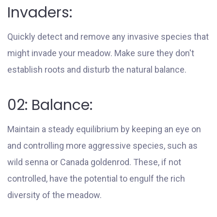
Invaders:
Quickly detect and remove any invasive species that
might invade your meadow. Make sure they don't
establish roots and disturb the natural balance.
02: Balance:
Maintain a steady equilibrium by keeping an eye on
and controlling more aggressive species, such as
wild senna or Canada goldenrod. These, if not
controlled, have the potential to engulf the rich
diversity of the meadow.