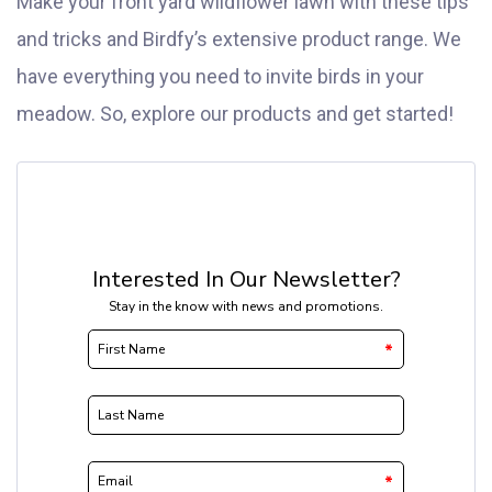
Make your front yard wildflower lawn with these tips
and tricks and Birdfy’s extensive product range. We
have everything you need to invite birds in your
meadow. So, explore our products and get started!