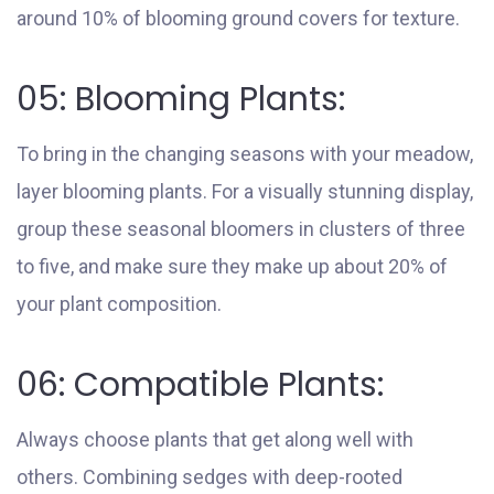
around 10% of blooming ground covers for texture.
05: Blooming Plants:
To bring in the changing seasons with your meadow,
layer blooming plants. For a visually stunning display,
group these seasonal bloomers in clusters of three
to five, and make sure they make up about 20% of
your plant composition.
06: Compatible Plants:
Always choose plants that get along well with
others. Combining sedges with deep-rooted