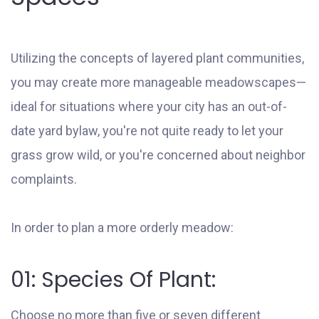
Utilizing the concepts of layered plant communities,
you may create more manageable meadowscapes—
ideal for situations where your city has an out-of-
date yard bylaw, you're not quite ready to let your
grass grow wild, or you're concerned about neighbor
complaints.
In order to plan a more orderly meadow:
01: Species Of Plant:
Choose no more than five or seven different