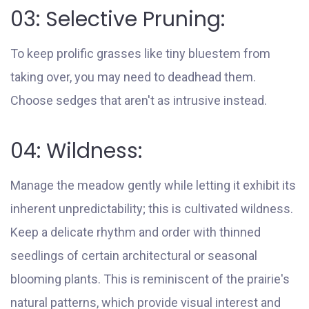
03: Selective Pruning:
To keep prolific grasses like tiny bluestem from
taking over, you may need to deadhead them.
Choose sedges that aren't as intrusive instead.
04: Wildness:
Manage the meadow gently while letting it exhibit its
inherent unpredictability; this is cultivated wildness.
Keep a delicate rhythm and order with thinned
seedlings of certain architectural or seasonal
blooming plants. This is reminiscent of the prairie's
natural patterns, which provide visual interest and