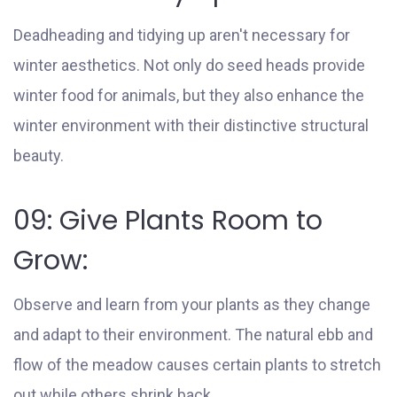
Deadheading and tidying up aren't necessary for
winter aesthetics. Not only do seed heads provide
winter food for animals, but they also enhance the
winter environment with their distinctive structural
beauty.
09: Give Plants Room to
Grow:
Observe and learn from your plants as they change
and adapt to their environment. The natural ebb and
flow of the meadow causes certain plants to stretch
out while others shrink back.