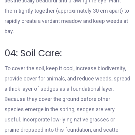
aesthetically beautiful and drawing the eye. Plant
them tightly together (approximately 30 cm apart) to
rapidly create a verdant meadow and keep weeds at
bay.
04: Soil Care:
To cover the soil, keep it cool, increase biodiversity,
provide cover for animals, and reduce weeds, spread
a thick layer of sedges as a foundational layer.
Because they cover the ground before other
species emerge in the spring, sedges are very
useful. Incorporate low-lying native grasses or
prairie dropseed into this foundation, and scatter