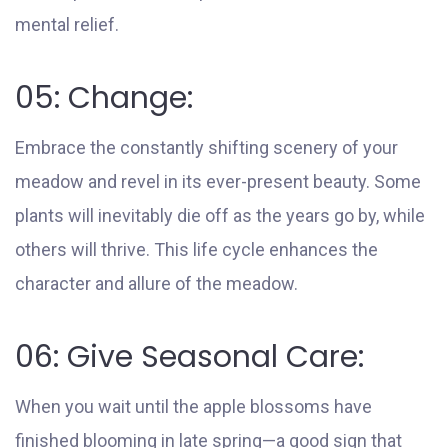
mental relief.
05: Change:
Embrace the constantly shifting scenery of your
meadow and revel in its ever-present beauty. Some
plants will inevitably die off as the years go by, while
others will thrive. This life cycle enhances the
character and allure of the meadow.
06: Give Seasonal Care:
When you wait until the apple blossoms have
finished blooming in late spring—a good sign that