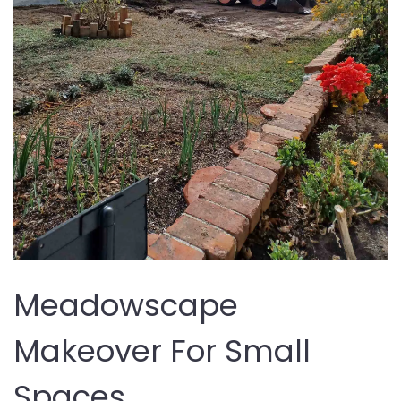
Meadowscape
Makeover For Small
Spaces