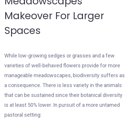
Meadowscapes
Makeover For Larger
Spaces
While low-growing sedges or grasses and a few
varieties of well-behaved flowers provide for more
manageable meadowscapes, biodiversity suffers as
a consequence. There is less variety in the animals
that can be sustained since their botanical diversity
is at least 50% lower. In pursuit of a more untamed
pastoral setting: