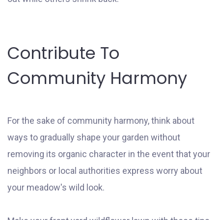
Contribute To
Community Harmony
For the sake of community harmony, think about
ways to gradually shape your garden without
removing its organic character in the event that your
neighbors or local authorities express worry about
your meadow's wild look.